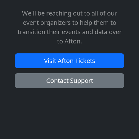
We'll be reaching out to all of our
event organizers to help them to
transition their events and data over
to Afton.
Visit Afton Tickets
Contact Support