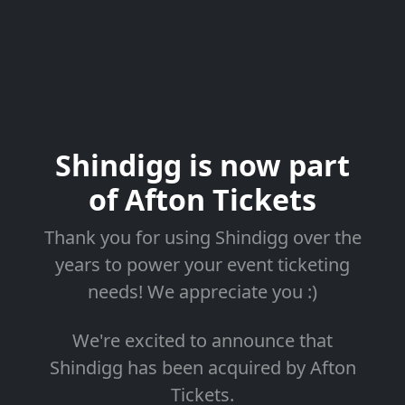
Shindigg is now part
of Afton Tickets
Thank you for using Shindigg over the
years to power your event ticketing
needs! We appreciate you :)
We're excited to announce that
Shindigg has been acquired by Afton
Tickets.